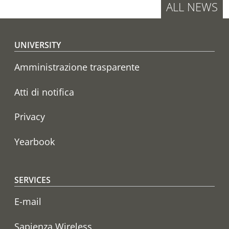
ALL NEWS
Footer menu
UNIVERSITY
Amministrazione trasparente
Atti di notifica
Privacy
Yearbook
SERVICES
E-mail
Sapienza Wireless