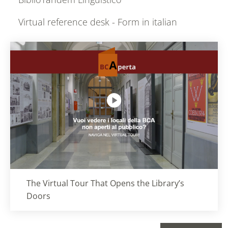
Virtual reference desk - Form in italian
Titolo card
:
The Virtual Tour That Opens the Library’s
Doors