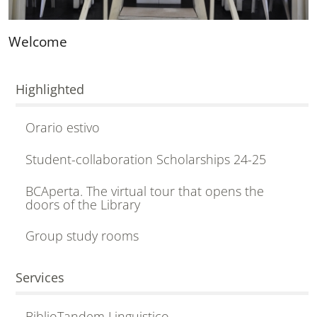
Welcome
Highlighted
Orario estivo
Student-collaboration Scholarships 24-25
BCAperta. The virtual tour that opens the
doors of the Library
Group study rooms
Services
BiblioTandem Linguistico